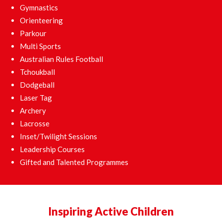
Gymnastics
Orienteering
Parkour
Multi Sports
Australian Rules Football
Tchoukball
Dodgeball
Laser Tag
Archery
Lacrosse
Inset/Twilight Sessions
Leadership Courses
Gifted and Talented Programmes
Inspiring Active Children