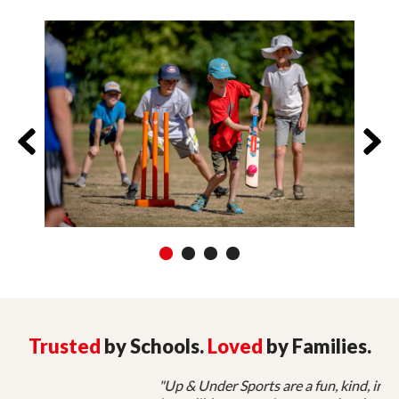
1
2
3
4
Trusted
by Schools.
Loved
by Families.
"Up & Under Sports are a fun, kind, inspiring, and