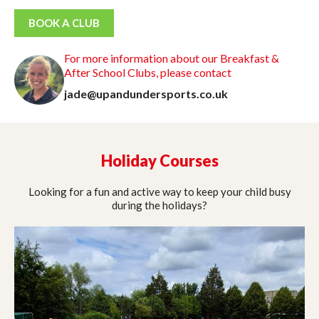
BOOK A CLUB
For more information about our Breakfast &
After School Clubs, please contact
jade@upandundersports.co.uk
Holiday Courses
Looking for a fun and active way to keep your child busy
during the holidays?