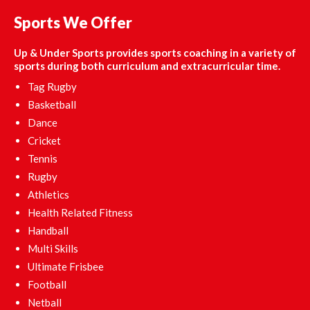
Sports We Offer
Up & Under Sports provides sports coaching in a variety of
sports during both curriculum and extracurricular time.
Tag Rugby
Basketball
Dance
Cricket
Tennis
Rugby
Athletics
Health Related Fitness
Handball
Multi Skills
Ultimate Frisbee
Football
Netball