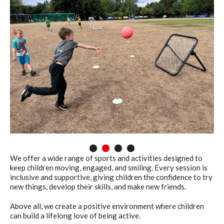
1
2
3
4
We offer a wide range of sports and activities designed to
keep children moving, engaged, and smiling. Every session is
inclusive and supportive, giving children the confidence to try
new things, develop their skills, and make new friends.
Above all, we create a positive environment where children
can build a lifelong love of being active.