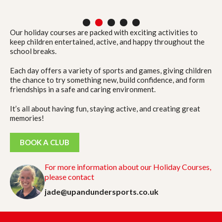
1
2
3
4
5
Our holiday courses are packed with exciting activities to
keep children entertained, active, and happy throughout the
school breaks.
Each day offers a variety of sports and games, giving children
the chance to try something new, build confidence, and form
friendships in a safe and caring environment.
It’s all about having fun, staying active, and creating great
memories!
BOOK A CLUB
For more information about our Holiday Courses,
please contact
jade@upandundersports.co.uk