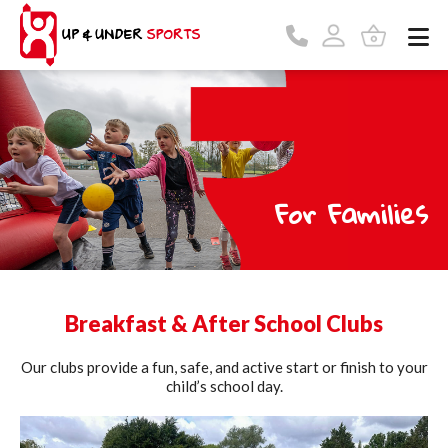
For Families
Breakfast & After School Clubs
Our clubs provide a fun, safe, and active start or finish to your
child’s school day.