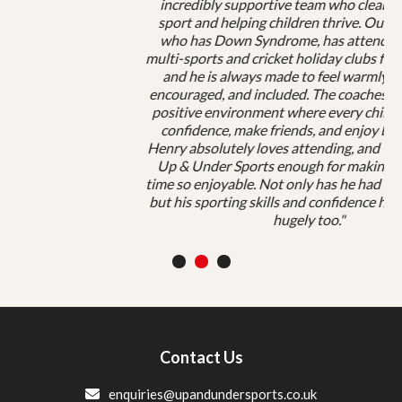
incredibly supportive team who clearly love both
sport and helping children thrive. Our son, Henry,
who has Down Syndrome, has attended both the
multi-sports and cricket holiday clubs for many years,
and he is always made to feel warmly welcomed,
encouraged, and included. The coaches create such a
positive environment where every child can grow in
confidence, make friends, and enjoy being active.
Henry absolutely loves attending, and we can’t thank
Up & Under Sports enough for making his holiday
time so enjoyable. Not only has he had enormous fun,
but his sporting skills and confidence have improved
hugely too."
1
2
3
Contact Us