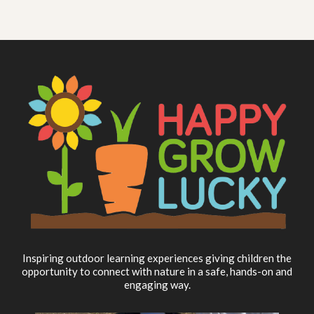
Inspiring outdoor learning experiences giving children the
opportunity to connect with nature in a safe, hands-on and
engaging way.