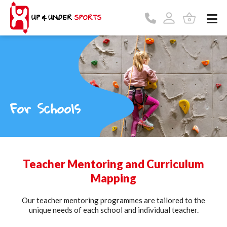
For Schools
Teacher Mentoring and Curriculum
Mapping
Our teacher mentoring programmes are tailored to the
unique needs of each school and individual teacher.