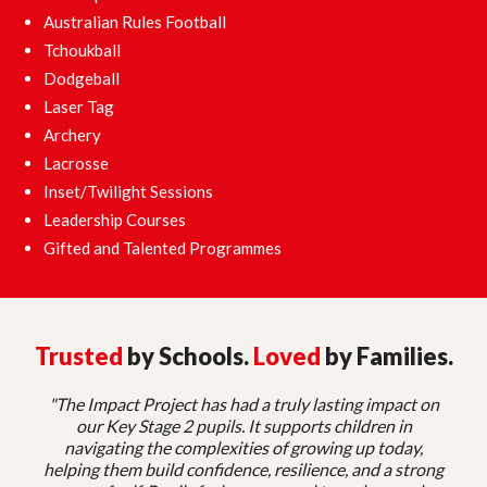
Australian Rules Football
Tchoukball
Dodgeball
Laser Tag
Archery
Lacrosse
Inset/Twilight Sessions
Leadership Courses
Gifted and Talented Programmes
Trusted
by Schools.
Loved
by Families.
"The Impact Project has had a truly lasting impact on
our Key Stage 2 pupils. It supports children in
navigating the complexities of growing up today,
helping them build confidence, resilience, and a strong