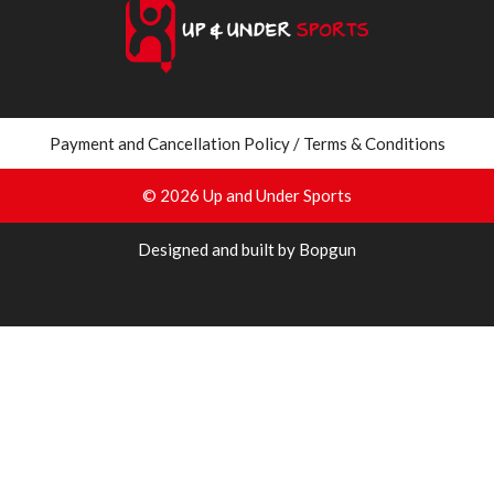
Payment and Cancellation Policy / Terms & Conditions
© 2026 Up and Under Sports
Designed and built by Bopgun