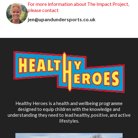
For more information about The Impact Project,
please contact
jen@upandundersports.co.uk
Healthy Heroes is a health and wellbeing programme
designed to equip children with the knowledge and
understanding they need to lead healthy, positive, and active
lifestyles.