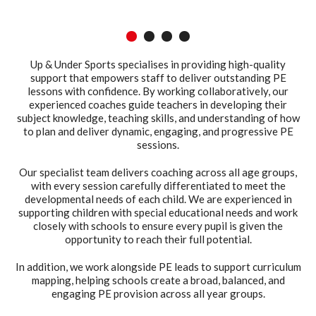
1
2
3
4
Up & Under Sports specialises in providing high-quality
support that empowers staff to deliver outstanding PE
lessons with confidence. By working collaboratively, our
experienced coaches guide teachers in developing their
subject knowledge, teaching skills, and understanding of how
to plan and deliver dynamic, engaging, and progressive PE
sessions.
Our specialist team delivers coaching across all age groups,
with every session carefully differentiated to meet the
developmental needs of each child. We are experienced in
supporting children with special educational needs and work
closely with schools to ensure every pupil is given the
opportunity to reach their full potential.
In addition, we work alongside PE leads to support curriculum
mapping, helping schools create a broad, balanced, and
engaging PE provision across all year groups.