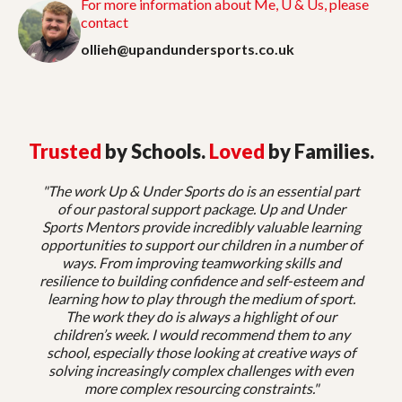
For more information about Me, U & Us, please
contact
ollieh@upandundersports.co.uk
Trusted
by Schools.
Loved
by Families.
"The work Up & Under Sports do is an essential part
of our pastoral support package. Up and Under
Sports Mentors provide incredibly valuable learning
opportunities to support our children in a number of
ways. From improving teamworking skills and
resilience to building confidence and self-esteem and
learning how to play through the medium of sport.
The work they do is always a highlight of our
children’s week. I would recommend them to any
school, especially those looking at creative ways of
solving increasingly complex challenges with even
more complex resourcing constraints."