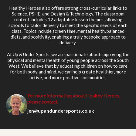
Healthy Heroes also offers strong cross-curricular links to
Science, PSHE, and Design & Technology. The classroom
content includes 12 adaptable lesson themes, allowing
schools to tailor delivery to meet the specific needs of each
class. Topics include screen time, mental health, balanced
diets, and positivity, enabling a truly bespoke approach to
delivery.
At Up & Under Sports, we are passionate about improving the
physical and mental health of young people across the South
West. We believe that by educating children on how to care
for both body and mind, we can help create healthier, more
active, and more positive communities.
For more information about Healthy Heroes,
please contact
jen@upandundersports.co.uk