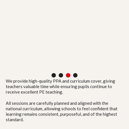
1
2
3
4
We provide high-quality PPA and curriculum cover, giving
teachers valuable time while ensuring pupils continue to
receive excellent PE teaching.
All sessions are carefully planned and aligned with the
national curriculum, allowing schools to feel confident that
learning remains consistent, purposeful, and of the highest
standard.