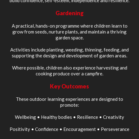
build confidence, self-esteem, independence and resilience.
Gardening
A practical, hands-on programme where children learn to
grow from seeds, nurture plants, and maintain a thriving
garden space.
Activities include planting, weeding, thinning, feeding, and
supporting the design and development of garden areas.
Where possible, children also experience harvesting and
cooking produce over a campfire.
Key Outcomes
These outdoor learning experiences are designed to
promote:
Wellbeing • Healthy bodies • Resilience • Creativity
Positivity • Confidence • Encouragement • Perseverance