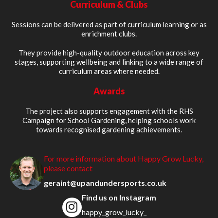
Curriculum & Clubs
Sessions can be delivered as part of curriculum learning or as
enrichment clubs.
They provide high-quality outdoor education across key
stages, supporting wellbeing and linking to a wide range of
curriculum areas where needed.
Awards
The project also supports engagement with the RHS
Campaign for School Gardening, helping schools work
towards recognised gardening achievements.
For more information about Happy Grow Lucky,
please contact
geraint@upandundersports.co.uk
Find us on Instagram
happy_grow_lucky_