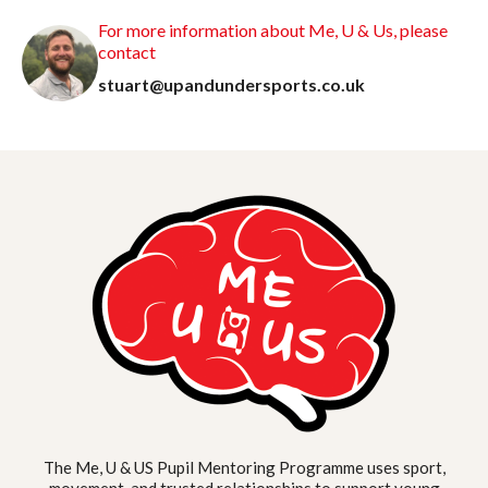
For more information about Me, U & Us, please
contact
stuart@upandundersports.co.uk
The Me, U & US Pupil Mentoring Programme uses sport,