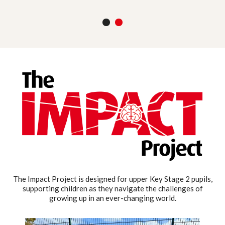
1
2
The Impact Project is designed for upper Key Stage 2 pupils,
supporting children as they navigate the challenges of
growing up in an ever-changing world.