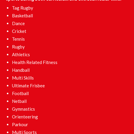
Tag Rugby
Basketball
Dance
Cricket
Tennis
Rugby
Athletics
Health Related Fitness
Handball
Multi Skills
Ultimate Frisbee
Football
Netball
Gymnastics
Orienteering
Parkour
Multi Sports