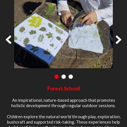
1
2
3
Forest School
An inspirational, nature-based approach that promotes
holistic development through regular outdoor sessions.
Children explore the natural world through play, exploration,
bushcraft and supported risk-taking. These experiences help