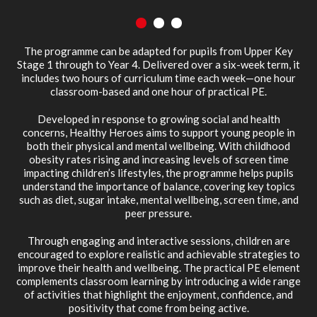
1
2
3
The programme can be adapted for pupils from Upper Key
Stage 1 through to Year 4. Delivered over a six-week term, it
includes two hours of curriculum time each week—one hour
classroom-based and one hour of practical PE.
Developed in response to growing social and health
concerns, Healthy Heroes aims to support young people in
both their physical and mental wellbeing. With childhood
obesity rates rising and increasing levels of screen time
impacting children’s lifestyles, the programme helps pupils
understand the importance of balance, covering key topics
such as diet, sugar intake, mental wellbeing, screen time, and
peer pressure.
Through engaging and interactive sessions, children are
encouraged to explore realistic and achievable strategies to
improve their health and wellbeing. The practical PE element
complements classroom learning by introducing a wide range
of activities that highlight the enjoyment, confidence, and
positivity that come from being active.