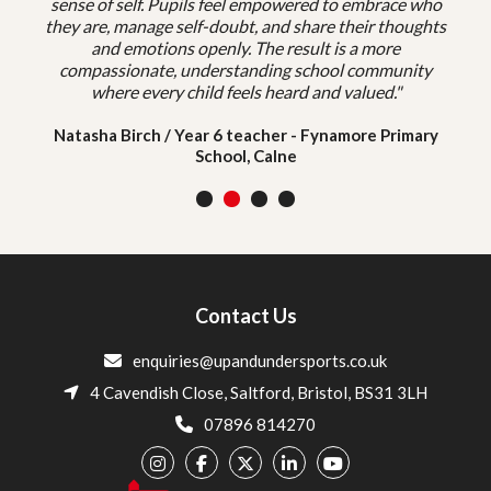
sense of self. Pupils feel empowered to embrace who
they are, manage self-doubt, and share their thoughts
and emotions openly. The result is a more
compassionate, understanding school community
where every child feels heard and valued."
Natasha Birch / Year 6 teacher - Fynamore Primary
School, Calne
1
2
3
4
Contact Us
enquiries@upandundersports.co.uk
4 Cavendish Close, Saltford, Bristol, BS31 3LH
07896 814270