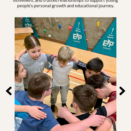
movement, and trusted relationships to support young
people’s personal growth and educational journey.