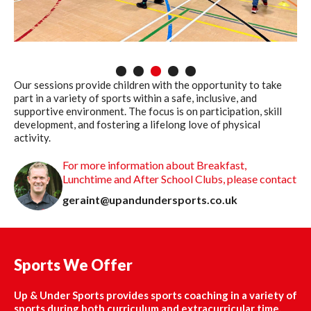
1
2
3
4
5
Our sessions provide children with the opportunity to take
part in a variety of sports within a safe, inclusive, and
supportive environment. The focus is on participation, skill
development, and fostering a lifelong love of physical
activity.
For more information about Breakfast,
Lunchtime and After School Clubs, please contact
geraint@upandundersports.co.uk
Sports We Offer
Up & Under Sports provides sports coaching in a variety of
sports during both curriculum and extracurricular time.