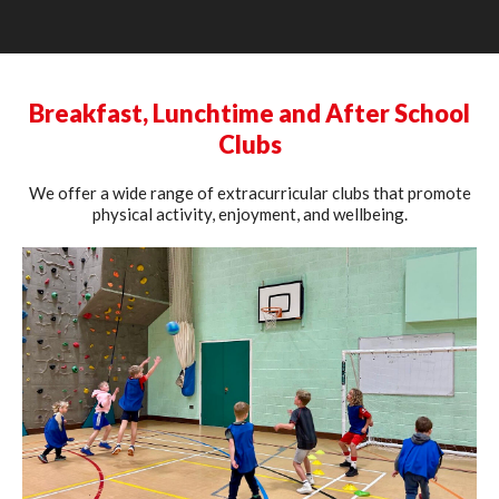
Breakfast, Lunchtime and After School
Clubs
We offer a wide range of extracurricular clubs that promote
physical activity, enjoyment, and wellbeing.