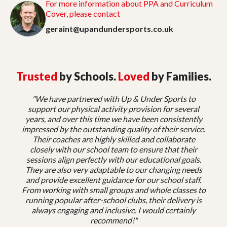
For more information about PPA and Curriculum
Cover, please contact
geraint@upandundersports.co.uk
Trusted
by Schools.
Loved
by Families.
"We have partnered with Up & Under Sports to
support our physical activity provision for several
years, and over this time we have been consistently
impressed by the outstanding quality of their service.
Their coaches are highly skilled and collaborate
closely with our school team to ensure that their
sessions align perfectly with our educational goals.
They are also very adaptable to our changing needs
and provide excellent guidance for our school staff.
From working with small groups and whole classes to
running popular after-school clubs, their delivery is
always engaging and inclusive. I would certainly
recommend!"