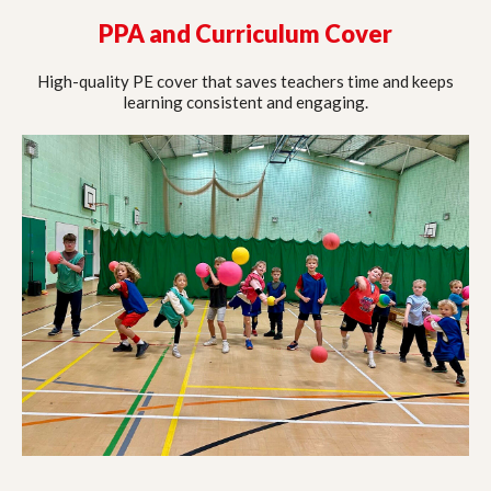
PPA and Curriculum Cover
High-quality PE cover that saves teachers time and keeps
learning consistent and engaging.