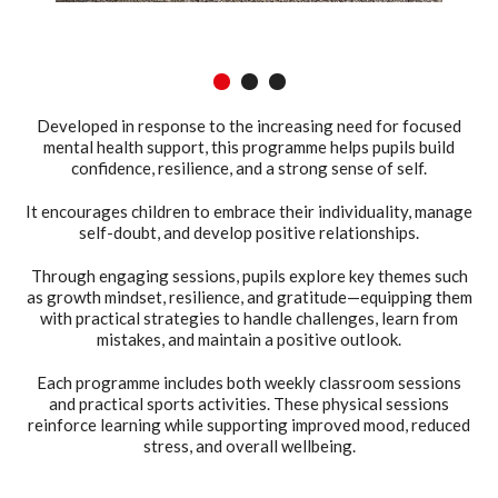
1
2
3
Developed in response to the increasing need for focused
mental health support, this programme helps pupils build
confidence, resilience, and a strong sense of self.
It encourages children to embrace their individuality, manage
self-doubt, and develop positive relationships.
Through engaging sessions, pupils explore key themes such
as growth mindset, resilience, and gratitude—equipping them
with practical strategies to handle challenges, learn from
mistakes, and maintain a positive outlook.
Each programme includes both weekly classroom sessions
and practical sports activities. These physical sessions
reinforce learning while supporting improved mood, reduced
stress, and overall wellbeing.