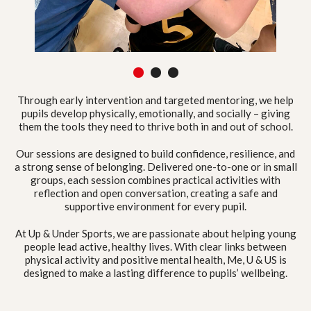
1
2
3
Through early intervention and targeted mentoring, we help
pupils develop physically, emotionally, and socially – giving
them the tools they need to thrive both in and out of school.
Our sessions are designed to build confidence, resilience, and
a strong sense of belonging. Delivered one-to-one or in small
groups, each session combines practical activities with
reflection and open conversation, creating a safe and
supportive environment for every pupil.
At Up & Under Sports, we are passionate about helping young
people lead active, healthy lives. With clear links between
physical activity and positive mental health, Me, U & US is
designed to make a lasting difference to pupils’ wellbeing.