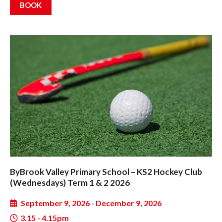
BOOK
ByBrook Valley Primary School – KS2 Hockey Club
(Wednesdays) Term 1 & 2 2026
September 9, 2026 - December 9, 2026
3.15 - 4.15pm