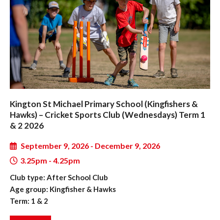
Kington St Michael Primary School (Kingfishers &
Hawks) – Cricket Sports Club (Wednesdays) Term 1
& 2 2026
September 9, 2026 - December 9, 2026
3.25pm - 4.25pm
Club type: After School Club
Age group: Kingfisher & Hawks
Term: 1 & 2