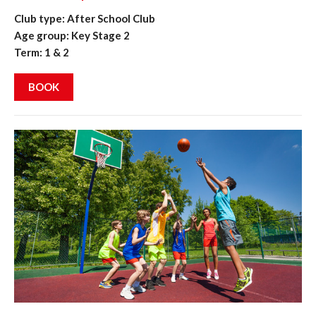
Club type: After School Club
Age group: Key Stage 2
Term: 1 & 2
BOOK