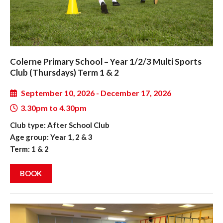
Colerne Primary School – Year 1/2/3 Multi Sports
Club (Thursdays) Term 1 & 2
September 10, 2026 - December 17, 2026
3.30pm to 4.30pm
Club type: After School Club
Age group: Year 1, 2 & 3
Term: 1 & 2
BOOK