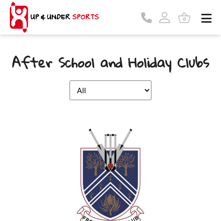
After School and Holiday Clubs