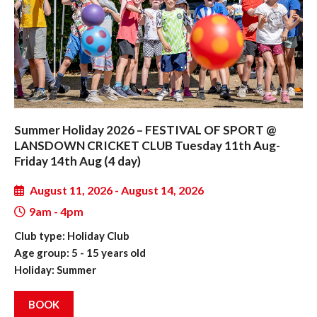
Summer Holiday 2026 – FESTIVAL OF SPORT @
LANSDOWN CRICKET CLUB Tuesday 11th Aug-
Friday 14th Aug (4 day)
August 11, 2026 - August 14, 2026
9am - 4pm
Club type: Holiday Club
Age group: 5 - 15 years old
Holiday: Summer
BOOK