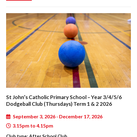
St John’s Catholic Primary School – Year 3/4/5/6
Dodgeball Club (Thursdays) Term 1 & 2 2026
September 3, 2026 - December 17, 2026
3.15pm to 4.15pm
Club type: After School Club