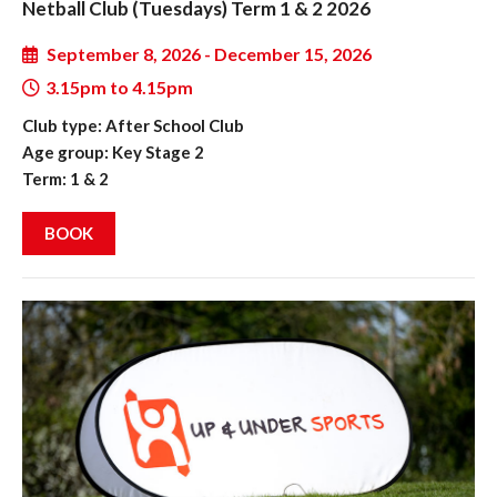
Netball Club (Tuesdays) Term 1 & 2 2026
September 8, 2026 - December 15, 2026
3.15pm to 4.15pm
Club type: After School Club
Age group: Key Stage 2
Term: 1 & 2
BOOK