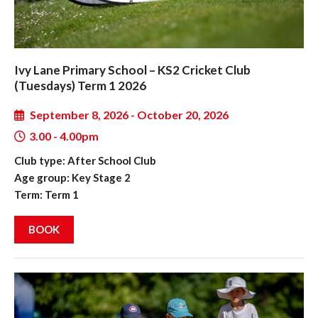
Ivy Lane Primary School – KS2 Cricket Club
(Tuesdays) Term 1 2026
September 8, 2026 - October 20, 2026
3.00 - 4.00pm
Club type: After School Club
Age group: Key Stage 2
Term: Term 1
BOOK