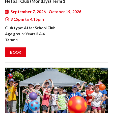
Netball Club (Mondays) Term 1
September 7, 2026 - October 19, 2026
3.15pm to 4.15pm
Club type: After School Club
Age group: Years 3 & 4
Term: 1
BOOK