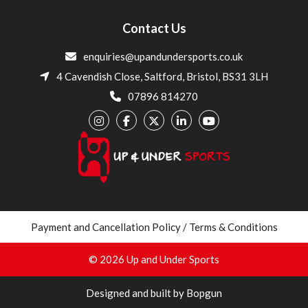
Contact Us
enquiries@upandundersports.co.uk
4 Cavendish Close, Saltford, Bristol, BS31 3LH
07896 814270
Payment and Cancellation Policy / Terms & Conditions
© 2026 Up and Under Sports
Designed and built by Bopgun