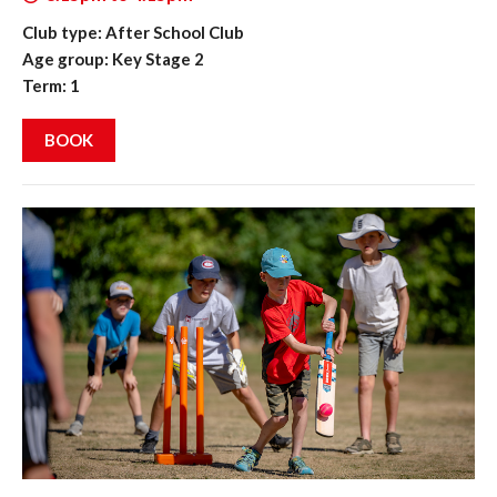
Club type: After School Club
Age group: Key Stage 2
Term: 1
BOOK