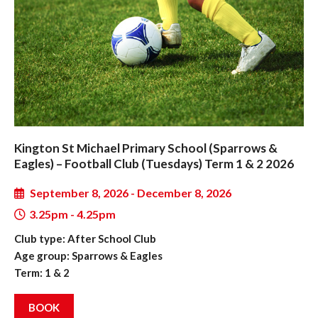
Kington St Michael Primary School (Sparrows &
Eagles) – Football Club (Tuesdays) Term 1 & 2 2026
September 8, 2026 - December 8, 2026
3.25pm - 4.25pm
Club type: After School Club
Age group: Sparrows & Eagles
Term: 1 & 2
BOOK