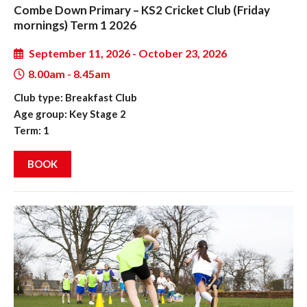
Combe Down Primary – KS2 Cricket Club (Friday
mornings) Term 1 2026
September 11, 2026 - October 23, 2026
8.00am - 8.45am
Club type: Breakfast Club
Age group: Key Stage 2
Term: 1
BOOK