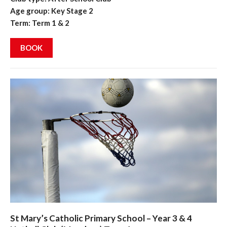
Age group: Key Stage 2
Term: Term 1 & 2
BOOK
St Mary’s Catholic Primary School – Year 3 & 4