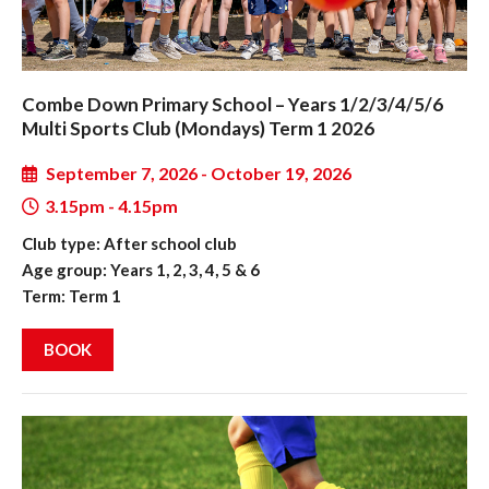
Combe Down Primary School – Years 1/2/3/4/5/6
Multi Sports Club (Mondays) Term 1 2026
September 7, 2026 - October 19, 2026
3.15pm - 4.15pm
Club type: After school club
Age group: Years 1, 2, 3, 4, 5 & 6
Term: Term 1
BOOK