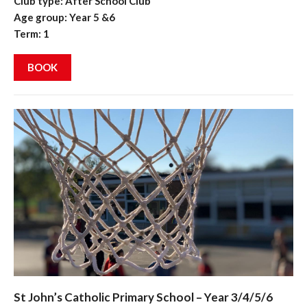
Club type: After School Club
Age group: Year 5 &6
Term: 1
BOOK
St John’s Catholic Primary School – Year 3/4/5/6