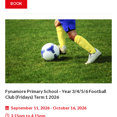
BOOK
Fynamore Primary School – Year 3/4/5/6 Football
Club (Fridays) Term 1 2026
September 11, 2026 - October 16, 2026
3.15pm to 4.15pm