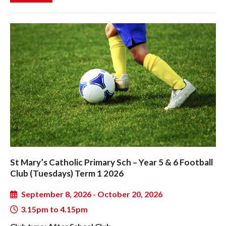
St Mary’s Catholic Primary Sch – Year 5 & 6 Football
Club (Tuesdays) Term 1 2026
September 8, 2026 - October 20, 2026
3.15pm to 4.15pm