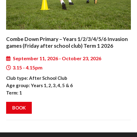
Combe Down Primary – Years 1/2/3/4/5/6 Invasion
games (Friday after school club) Term 1 2026
September 11, 2026 - October 23, 2026
3.15 - 4.15pm
Club type: After School Club
Age group: Years 1, 2, 3, 4, 5 & 6
Term: 1
BOOK