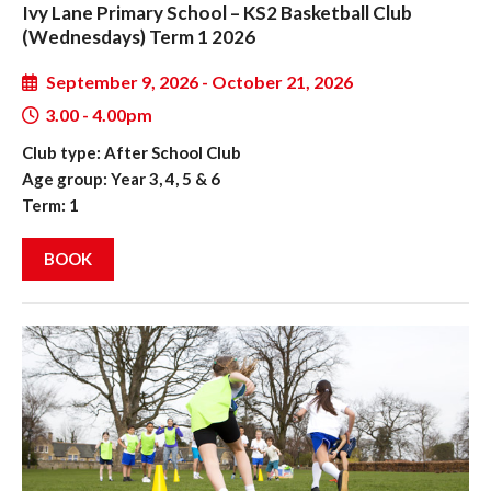
Ivy Lane Primary School – KS2 Basketball Club
(Wednesdays) Term 1 2026
September 9, 2026 - October 21, 2026
3.00 - 4.00pm
Club type: After School Club
Age group: Year 3, 4, 5 & 6
Term: 1
BOOK