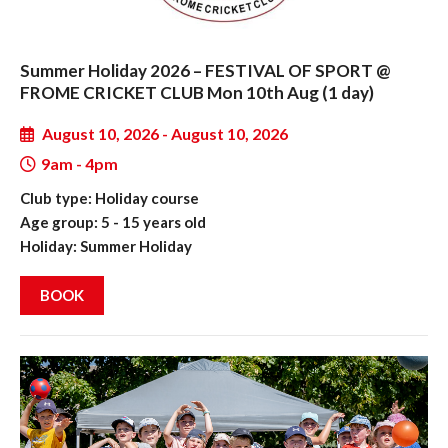
Summer Holiday 2026 – FESTIVAL OF SPORT @
FROME CRICKET CLUB Mon 10th Aug (1 day)
August 10, 2026 - August 10, 2026
9am - 4pm
Club type: Holiday course
Age group: 5 - 15 years old
Holiday: Summer Holiday
BOOK