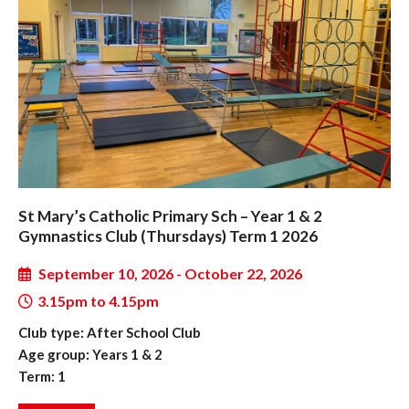
St Mary’s Catholic Primary Sch – Year 1 & 2
Gymnastics Club (Thursdays) Term 1 2026
September 10, 2026 - October 22, 2026
3.15pm to 4.15pm
Club type: After School Club
Age group: Years 1 & 2
Term: 1