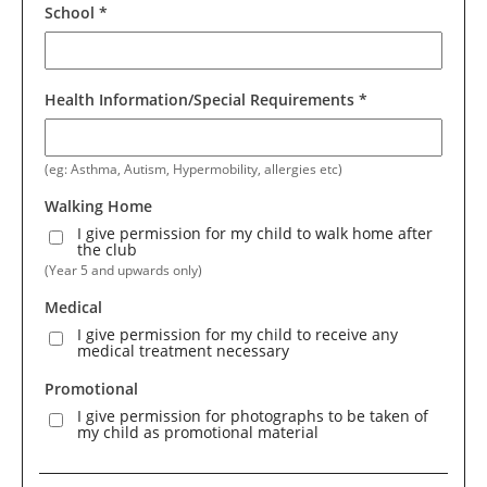
School
*
Health Information/Special Requirements
*
(eg: Asthma, Autism, Hypermobility, allergies etc)
Walking Home
I give permission for my child to walk home after
the club
(Year 5 and upwards only)
Medical
I give permission for my child to receive any
medical treatment necessary
Promotional
I give permission for photographs to be taken of
my child as promotional material