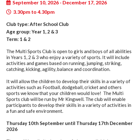
September 10, 2026 - December 17, 2026
3.30pm to 4.30pm
Club type: After School Club
Age group: Year 1, 2 & 3
Term: 1 & 2
The Multi Sports Club is open to girls and boys of all abilities
in Years 1, 2 & 3 who enjoy a variety of sports. It will include
activities and games based on running, jumping, striking,
catching, kicking, agility, balance and coordination.
It will allow the children to develop their skills in a variety of
activities such as Football, dodgeball, cricket and others
sports we know that your children would love! The Multi
Sports club will be run by Mr Kingwell. The club will enable
participants to develop their skills in a variety of activities in
a fun and safe environment.
Thursday 10th September until Thursday 17th December
2026