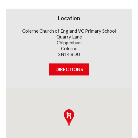
Club
(Thursdays)
Term
Location
1
&
2
Colerne Church of England VC Primary School
Children
Quarry Lane
Chippenham
Colerne
SN14 8DU
DIRECTIONS