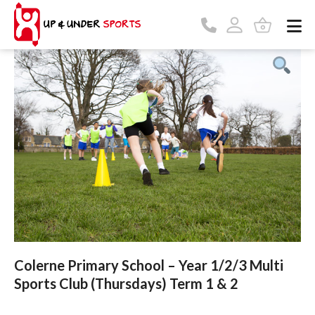
Colerne Primary School – Year 1/2/3 Multi
Sports Club (Thursdays) Term 1 & 2