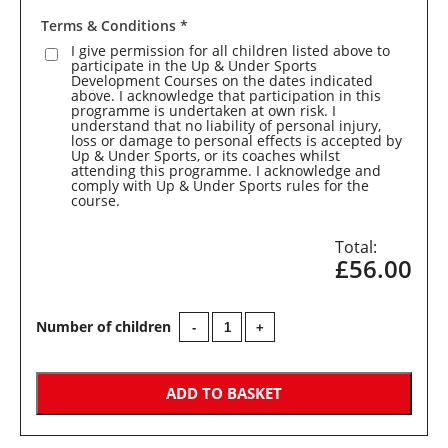
Terms & Conditions
*
I give permission for all children listed above to
participate in the Up & Under Sports
Development Courses on the dates indicated
above. I acknowledge that participation in this
programme is undertaken at own risk. I
understand that no liability of personal injury,
loss or damage to personal effects is accepted by
Up & Under Sports, or its coaches whilst
attending this programme. I acknowledge and
comply with Up & Under Sports rules for the
course.
£56.00
Colerne
-
+
Primary
School
-
Year
ADD TO BASKET
1/2/3
Multi
Sports