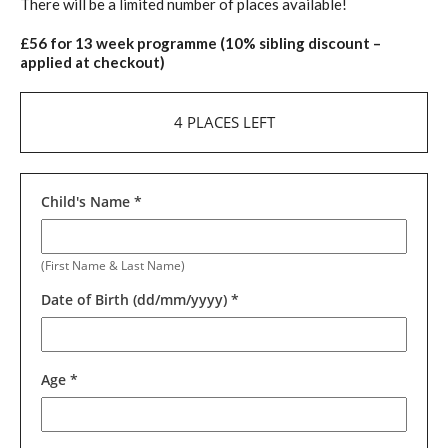
There will be a limited number of places available!
£56 for 13 week programme (10% sibling discount –
applied at checkout)
4 PLACES LEFT
Child's Name
*
(First Name & Last Name)
Date of Birth (dd/mm/yyyy)
*
Age
*