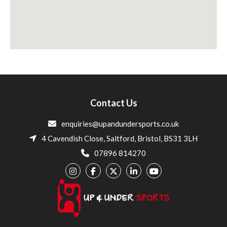
Contact Us
enquiries@upandundersports.co.uk
4 Cavendish Close, Saltford, Bristol, BS31 3LH
07896 814270