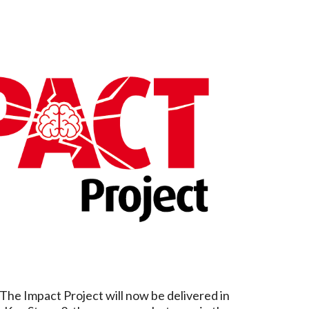
The Impact Project will now be delivered in