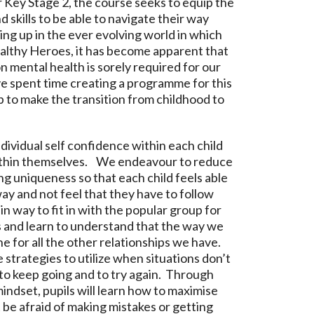
 Key Stage 2, the course seeks to equip the
skills to be able to navigate their way
ng up in the ever evolving world in which
ealthy Heroes, it has become apparent that
n mental health is sorely required for our
 spent time creating a programme for this
p to make the transition from childhood to
dividual self confidence within each child
within themselves. We endeavour to reduce
g uniqueness so that each child feels able
ay and not feel that they have to follow
in way to fit in with the popular group for
 and learn to understand that the way we
ne for all the other relationships we have.
ce strategies to utilize when situations don’t
to keep going and to try again. Through
indset, pupils will learn how to maximise
 be afraid of making mistakes or getting