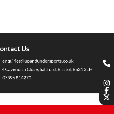
ontact Us
enquiries@upandundersports.co.uk
4 Cavendish Close, Saltford, Bristol, BS31 3LH
07896 814270