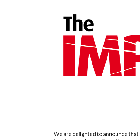
We are delighted to announce that 