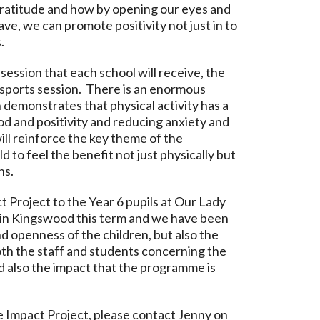
gratitude and how by opening our eyes and
ave, we can promote positivity not just in to
.
session that each school will receive, the
al sports session. There is an enormous
 demonstrates that physical activity has a
od and positivity and reducing anxiety and
ill reinforce the key theme of the
d to feel the benefit not just physically but
ns.
 Project to the Year 6 pupils at Our Lady
 in Kingswood this term and we have been
nd openness of the children, but also the
th the staff and students concerning the
d also the impact that the programme is
 Impact Project, please contact Jenny on