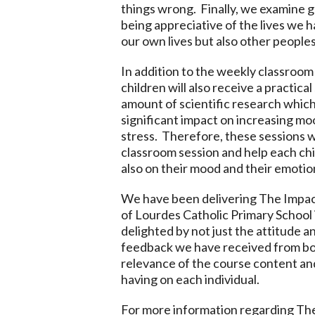
things wrong. Finally, we examine 
being appreciative of the lives we h
our own lives but also other peoples
In addition to the weekly classroom 
children will also receive a practic
amount of scientific research which
significant impact on increasing mo
stress. Therefore, these sessions w
classroom session and help each chil
also on their mood and their emotio
We have been delivering The Impact
of Lourdes Catholic Primary School
delighted by not just the attitude a
feedback we have received from bo
relevance of the course content an
having on each individual.
For more information regarding The