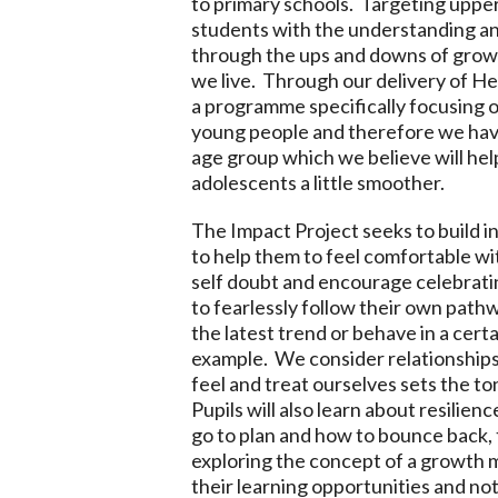
to primary schools. Targeting upper
students with the understanding and 
through the ups and downs of growi
we live. Through our delivery of H
a programme specifically focusing o
young people and therefore we have
age group which we believe will hel
adolescents a little smoother.
The Impact Project seeks to build in
to help them to feel comfortable 
self doubt and encourage celebratin
to fearlessly follow their own pathw
the latest trend or behave in a certa
example. We consider relationships
feel and treat ourselves sets the to
Pupils will also learn about resilien
go to plan and how to bounce back, 
exploring the concept of a growth m
their learning opportunities and not