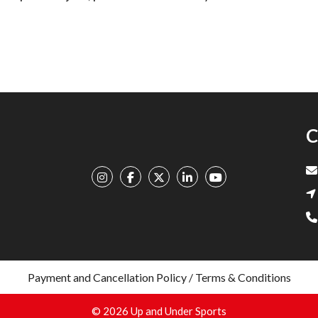
C
Payment and Cancellation Policy / Terms & Conditions
© 2026 Up and Under Sports