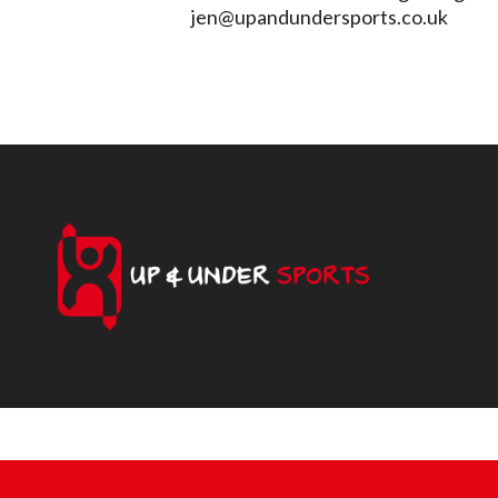
jen@upandundersports.co.uk