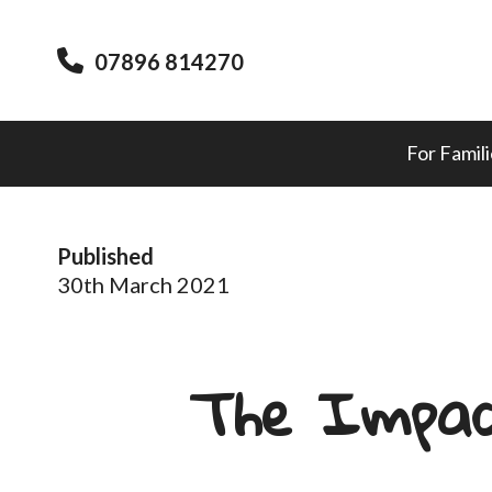
07896 814270
For Famil
Published
30th March 2021
The Impac