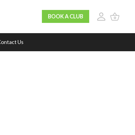
BOOK A CLUB
ontact Us