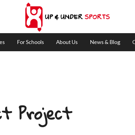
ies
For Schools
About Us
News & Blog
C
t Project