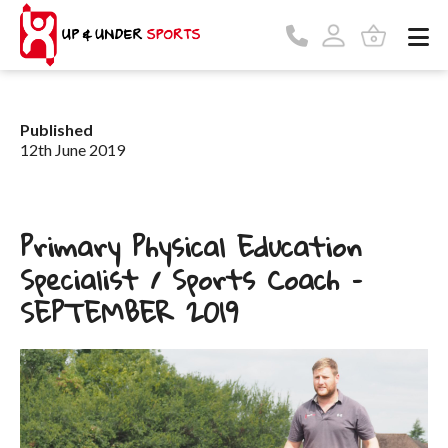
Published
12th June 2019
Primary Physical Education
Specialist / Sports Coach –
SEPTEMBER 2019