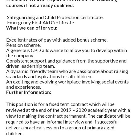
courses if not already qualified:
Safeguarding and Child Protection certificate.
Emergency First Aid Certificate.
What we can offer you:
Excellent rates of pay with added bonus scheme.
Pension scheme.
A generous CPD allowance to allow you to develop within
the company.
Consistent support and guidance from the supportive and
driven leadership team.
A dynamic, friendly team who are passionate about raising
standards and aspirations for all children.
An exciting and evolving workplace involving social events
and experiences.
Further Information:
This position is for a fixed term contract which will be
reviewed at the end of the 2019 – 2020 academic year with a
view to making the contract permanent. The candidate will be
required to have an informal interview and if successful
deliver a practical session to a group of primary aged
children.