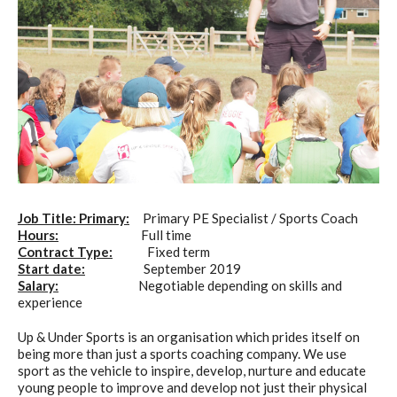
Job Title: Primary:
Primary PE Specialist / Sports Coach
Hours:
Full time
Contract Type:
Fixed term
Start date:
September 2019
Salary:
Negotiable depending on skills and
experience
Up & Under Sports is an organisation which prides itself on
being more than just a sports coaching company. We use
sport as the vehicle to inspire, develop, nurture and educate
young people to improve and develop not just their physical