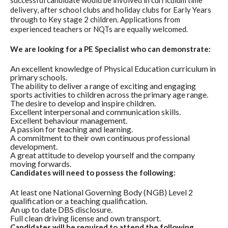
successful candidate would be involved in curriculum time
delivery, after school clubs and holiday clubs for Early Years
through to Key stage 2 children. Applications from
experienced teachers or NQTs are equally welcomed.
We are looking for a PE Specialist who can demonstrate:
An excellent knowledge of Physical Education curriculum in
primary schools.
The ability to deliver a range of exciting and engaging
sports activities to children across the primary age range.
The desire to develop and inspire children.
Excellent interpersonal and communication skills.
Excellent behaviour management.
A passion for teaching and learning.
A commitment to their own continuous professional
development.
A great attitude to develop yourself and the company
moving forwards.
Candidates will need to possess the following:
At least one National Governing Body (NGB) Level 2
qualification or a teaching qualification.
An up to date DBS disclosure.
Full clean driving license and own transport.
Candidates will be required to attend the following