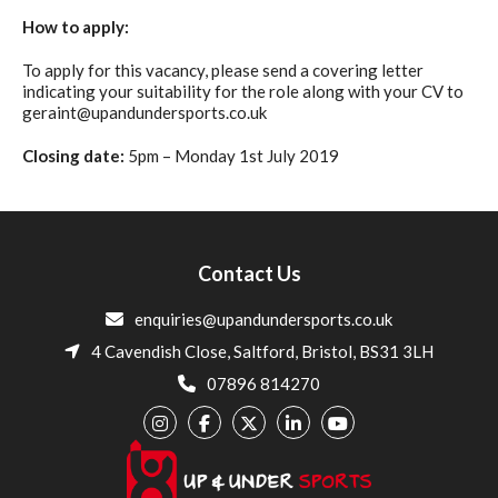
How to apply:
To apply for this vacancy, please send a covering letter
indicating your suitability for the role along with your CV to
geraint@upandundersports.co.uk
Closing date:
5pm – Monday 1st July 2019
Contact Us
enquiries@upandundersports.co.uk
4 Cavendish Close, Saltford, Bristol, BS31 3LH
07896 814270