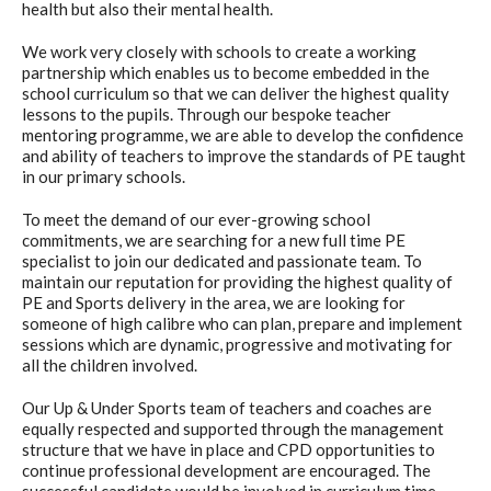
health but also their mental health.
We work very closely with schools to create a working
partnership which enables us to become embedded in the
school curriculum so that we can deliver the highest quality
lessons to the pupils. Through our bespoke teacher
mentoring programme, we are able to develop the confidence
and ability of teachers to improve the standards of PE taught
in our primary schools.
To meet the demand of our ever-growing school
commitments, we are searching for a new full time PE
specialist to join our dedicated and passionate team. To
maintain our reputation for providing the highest quality of
PE and Sports delivery in the area, we are looking for
someone of high calibre who can plan, prepare and implement
sessions which are dynamic, progressive and motivating for
all the children involved.
Our Up & Under Sports team of teachers and coaches are
equally respected and supported through the management
structure that we have in place and CPD opportunities to
continue professional development are encouraged. The