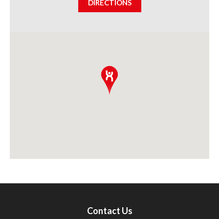
DIRECTIONS
Contact Us