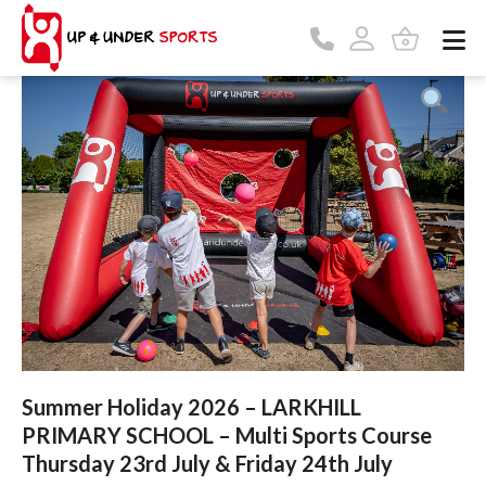
Summer Holiday 2026 – LARKHILL
PRIMARY SCHOOL – Multi Sports Course
Thursday 23rd July & Friday 24th July