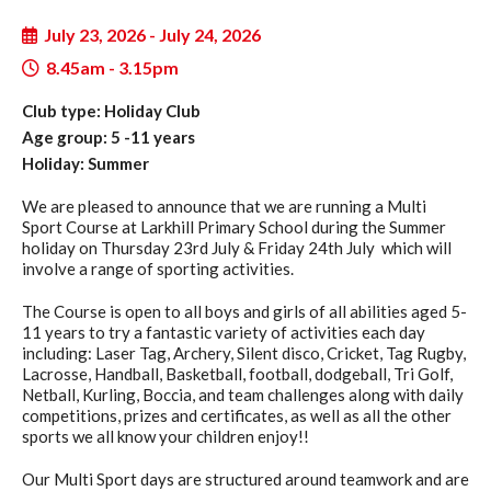
July 23, 2026 - July 24, 2026
8.45am - 3.15pm
Club type: Holiday Club
Age group: 5 -11 years
Holiday: Summer
We are pleased to announce that we are running a Multi
Sport Course at Larkhill Primary School during the Summer
holiday on Thursday 23rd July & Friday 24th July which will
involve a range of sporting activities.
The Course is open to all boys and girls of all abilities aged 5-
11 years to try a fantastic variety of activities each day
including: Laser Tag, Archery, Silent disco, Cricket, Tag Rugby,
Lacrosse, Handball, Basketball, football, dodgeball, Tri Golf,
Netball, Kurling, Boccia, and team challenges along with daily
competitions, prizes and certificates, as well as all the other
sports we all know your children enjoy!!
Our Multi Sport days are structured around teamwork and are