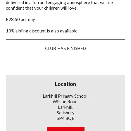
delivered in a fun and engaging atmosphere that we are
confident that your children will love.
£28.50 per day
10% sibling discount is also available
CLUB HAS FINISHED
Location
Larkhill Primary School,
Wilson Road,
Larkhill,
Salisbury
SP4 8QB