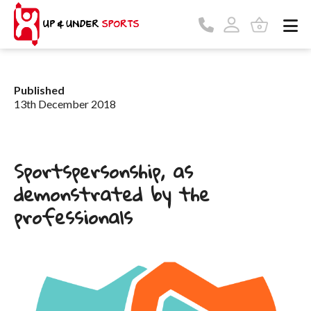
Published
13th December 2018
Sportspersonship, as
demonstrated by the
professionals