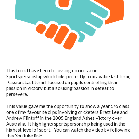
This term I have been focussing on our value
Sportspersonship which links perfectly to my value last term,
Passion. Last term I focused on pupils controlling their
passion in victory, but also using passion in defeat to
persevere.
This value gave me the opportunity to show a year 5/6 class
one of my favourite clips involving cricketers Brett Lee and
Andrew Flintoff in the 2005 England Ashes Victory over
Australia. It highlights sportspersonship being used in the
highest level of sport. You can watch the video by following
this YouTube link: