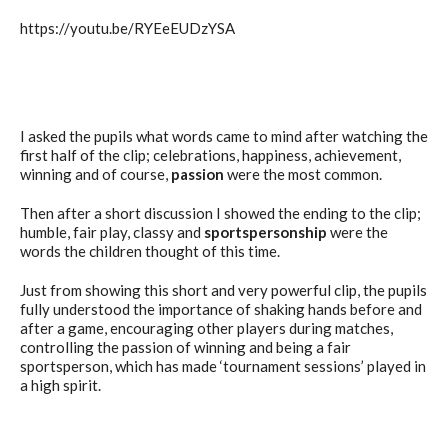
https://youtu.be/RYEeEUDzYSA
I asked the pupils what words came to mind after watching the
first half of the clip; celebrations, happiness, achievement,
winning and of course,
passion
were the most common.
Then after a short discussion I showed the ending to the clip;
humble, fair play, classy and
sportspersonship
were the
words the children thought of this time.
Just from showing this short and very powerful clip, the pupils
fully understood the importance of shaking hands before and
after a game, encouraging other players during matches,
controlling the passion of winning and being a fair
sportsperson, which has made ‘tournament sessions’ played in
a high spirit.