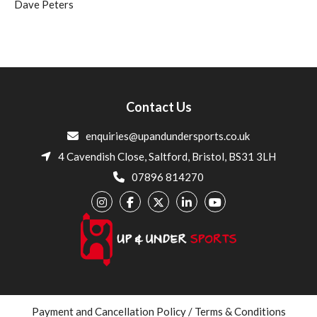
Dave Peters
Contact Us
enquiries@upandundersports.co.uk
4 Cavendish Close, Saltford, Bristol, BS31 3LH
07896 814270
Payment and Cancellation Policy / Terms & Conditions